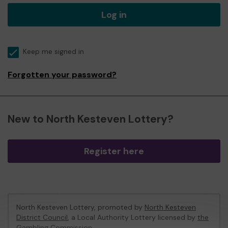
Log in
Keep me signed in
Forgotten your password?
New to North Kesteven Lottery?
Register here
North Kesteven Lottery, promoted by
North Kesteven
District Council
, a Local Authority Lottery licensed by
the
Gambling Commission