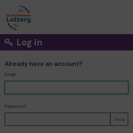
Log in
Already have an account?
Email
Password
Show