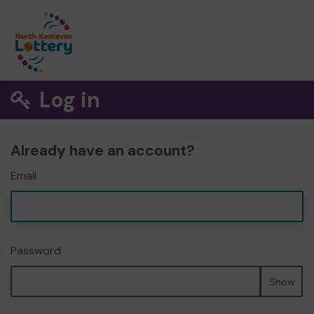
Log in
Already have an account?
Email
Password
Show