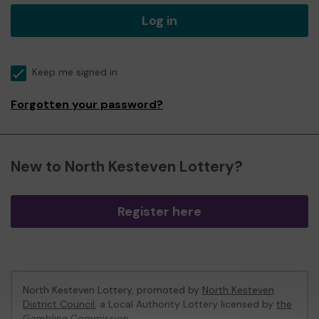
Log in
Keep me signed in
Forgotten your password?
New to North Kesteven Lottery?
Register here
North Kesteven Lottery, promoted by
North Kesteven
District Council
, a Local Authority Lottery licensed by
the
Gambling Commission