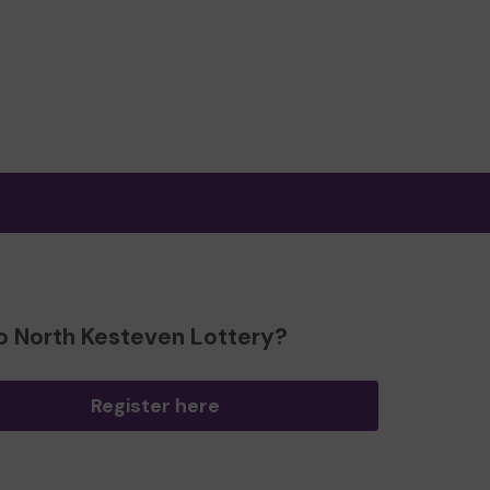
o North Kesteven Lottery?
Register here