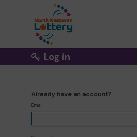
Log in
Already have an account?
Email