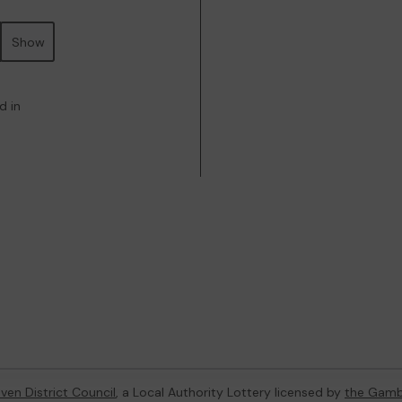
Show
d in
ven District Council
, a Local Authority Lottery licensed by
the Gamb