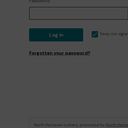
Password
Log in
Keep me signe
Forgotten your password?
North Kesteven Lottery, promoted by
North Keste