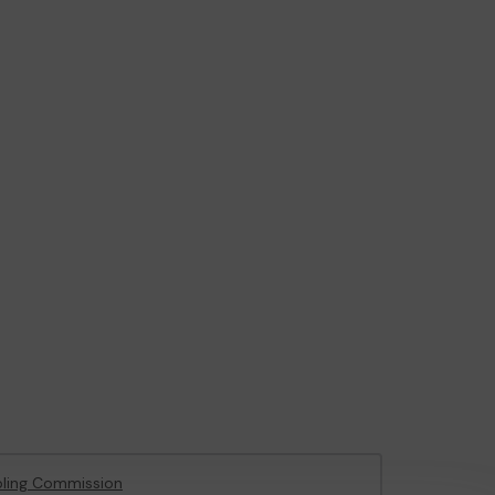
ling Commission