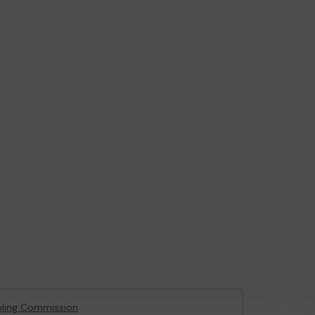
ling Commission