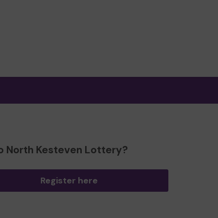
o North Kesteven Lottery?
Register here