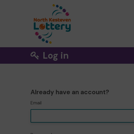
Log in
Already have an account?
Email