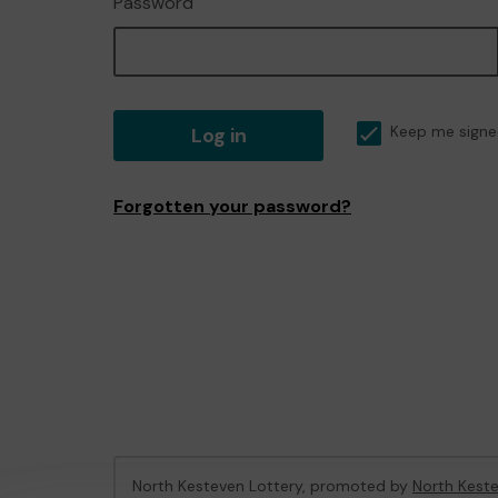
Password
Log in
Keep me signe
Forgotten your password?
North Kesteven Lottery, promoted by
North Keste