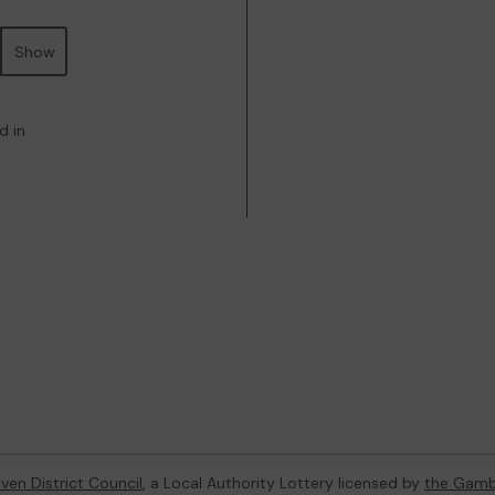
Show
d in
ven District Council
, a Local Authority Lottery licensed by
the Gamb