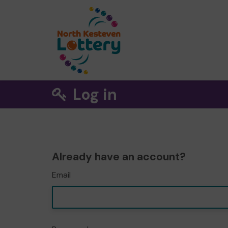
Log in
Already have an account?
Email