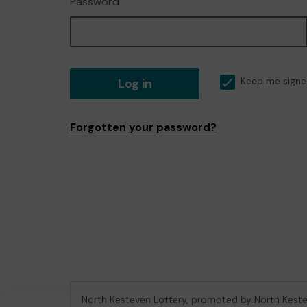
Password
Log in
Keep me signe
Forgotten your password?
North Kesteven Lottery, promoted by
North Keste