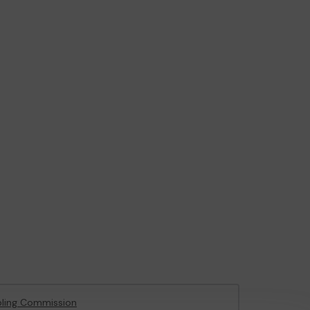
ling Commission