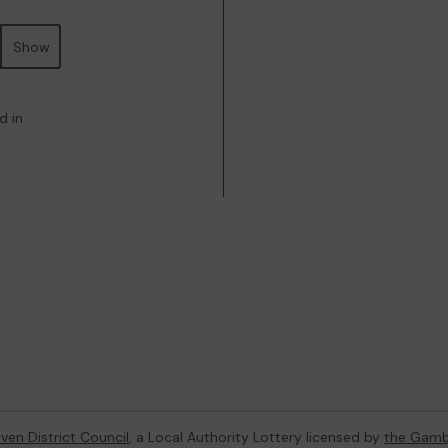
Show
d in
ven District Council
, a Local Authority Lottery licensed by
the Gamb