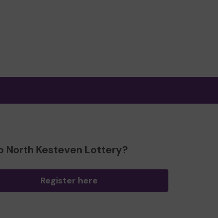
o North Kesteven Lottery?
Register here