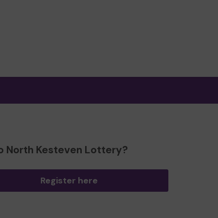
o North Kesteven Lottery?
Register here