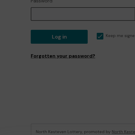
Password
Log in
Keep me signe
Forgotten your password?
North Kesteven Lottery, promoted by
North Keste