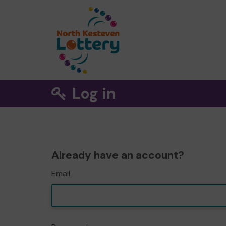
Log in
Already have an account?
Email