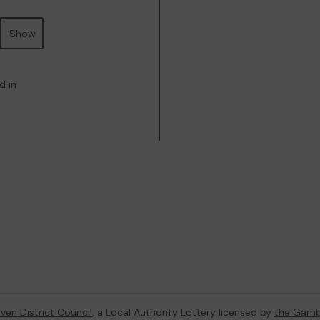
Show
d in
ven District Council
, a Local Authority Lottery licensed by
the Gamb