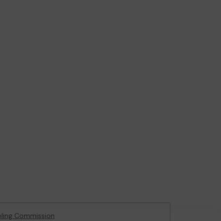
ling Commission