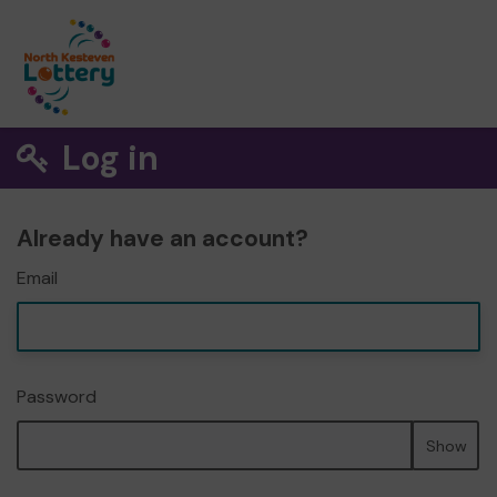
Log in
Already have an account?
Email
Password
Show