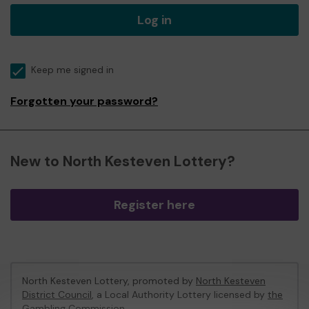
Log in
Keep me signed in
Forgotten your password?
New to North Kesteven Lottery?
Register here
North Kesteven Lottery, promoted by
North Kesteven
District Council
, a Local Authority Lottery licensed by
the
Gambling Commission