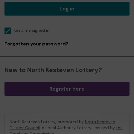
Log in
Keep me signed in
Forgotten your password?
New to North Kesteven Lottery?
Register here
North Kesteven Lottery, promoted by
North Kesteven
District Council
, a Local Authority Lottery licensed by
the
Gambling Commission