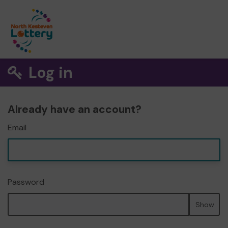
Log in
Already have an account?
Email
Password
Show